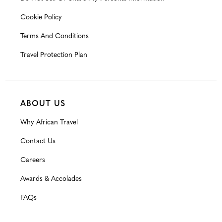
Cookie Policy
Terms And Conditions
Travel Protection Plan
ABOUT US
Why African Travel
Contact Us
Careers
Awards & Accolades
FAQs