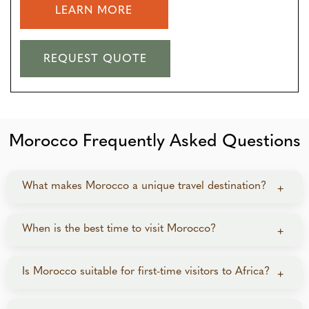
LEARN MORE
REQUEST QUOTE
Morocco Frequently Asked Questions
What makes Morocco a unique travel destination?
+
Morocco stands out for the variety it packs into one
When is the best time to visit Morocco?
+
country—four imperial cities, the Sahara Desert, the
High Atlas Mountains, Atlantic coast escapes, and a
Spring (March–May) and autumn (September–
Is Morocco suitable for first-time visitors to Africa?
+
cultural blend of Arab, Berber, and French influences.
November) offer ideal temperatures for city touring,
It offers an experience distinct from Africa, the Middle
desert stays, and mountain exploration. Summer is