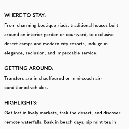
WHERE TO STAY:
From charming boutique riads, traditional houses built
around an interior garden or courtyard, to exclusive
desert camps and modern city resorts, indulge in
elegance, seclusion, and impeccable service.
GETTING AROUND:
Transfers are in chauffeured or mini-coach air-
conditioned vehicles.
HIGHLIGHTS:
Get lost in lively markets, trek the desert, and discover
remote waterfalls. Bask in beach days, sip mint tea in