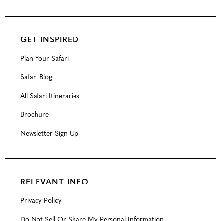
GET INSPIRED
Plan Your Safari
Safari Blog
All Safari Itineraries
Brochure
Newsletter Sign Up
RELEVANT INFO
Privacy Policy
Do Not Sell Or Share My Personal Information