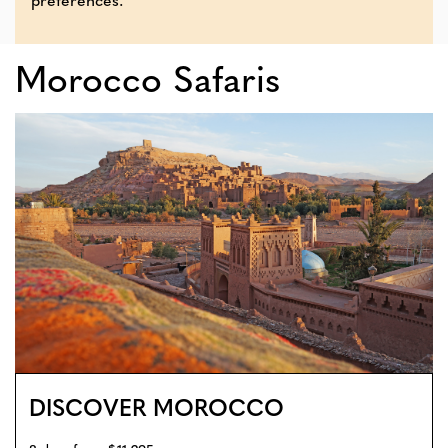
preferences.
Morocco Safaris
DISCOVER MOROCCO