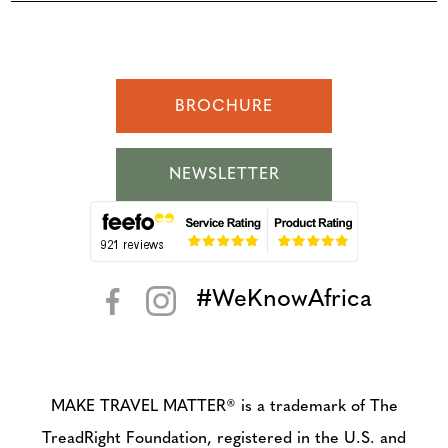
BROCHURE
NEWSLETTER
#WeKnowAfrica
< >
MAKE TRAVEL MATTER® is a trademark of The
TreadRight Foundation, registered in the U.S. and