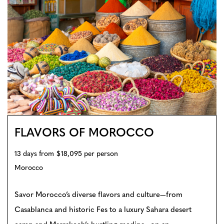
FLAVORS OF MOROCCO
13 days from $18,095 per person
Morocco
Savor Morocco’s diverse flavors and culture—from
Casablanca and historic Fes to a luxury Sahara desert