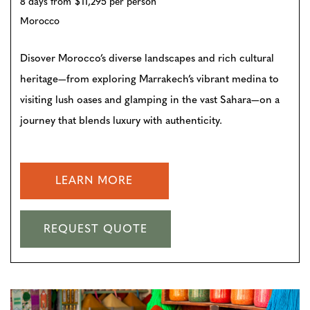
8 days from $11,295 per person
Morocco
Disover Morocco’s diverse landscapes and rich cultural
heritage—from exploring Marrakech’s vibrant medina to
visiting lush oases and glamping in the vast Sahara—on a
journey that blends luxury with authenticity.
LEARN MORE
REQUEST QUOTE