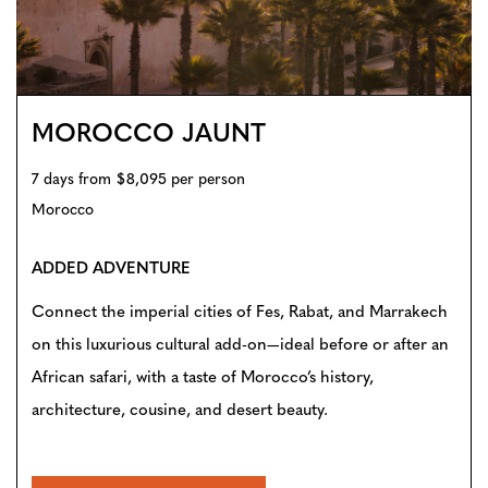
MOROCCO JAUNT
7 days from $8,095 per person
Morocco
ADDED ADVENTURE
Connect the imperial cities of Fes, Rabat, and Marrakech
on this luxurious cultural add-on—ideal before or after an
African safari, with a taste of Morocco’s history,
architecture, cousine, and desert beauty.