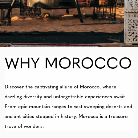
WHY MOROCCO
Discover the captivating allure of Morocco, where
dazzling diversity and unforgettable experiences await.
From epic mountain ranges to vast sweeping deserts and
ancient cities steeped in history, Morocco is a treasure
trove of wonders.