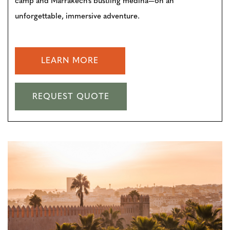
camp and Marrakech’s bustling medina—on an
unforgettable, immersive adventure.
LEARN MORE
REQUEST QUOTE