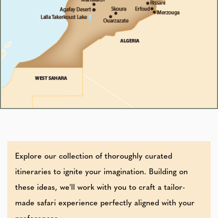
Explore our collection of thoroughly curated
itineraries to ignite your imagination. Building on
these ideas, we'll work with you to craft a tailor-
made safari experience perfectly aligned with your