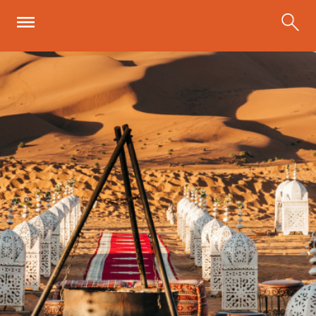
Skip to main content