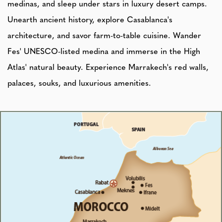
medinas, and sleep under stars in luxury desert camps.
Unearth ancient history, explore Casablanca's
architecture, and savor farm-to-table cuisine. Wander
Fes' UNESCO-listed medina and immerse in the High
Atlas' natural beauty. Experience Marrakech's red walls,
palaces, souks, and luxurious amenities.