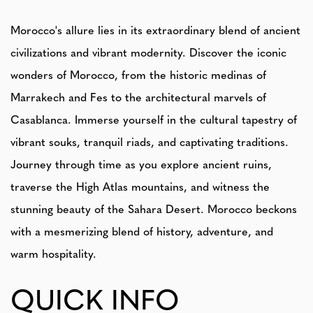
Morocco's allure lies in its extraordinary blend of ancient
civilizations and vibrant modernity. Discover the iconic
wonders of Morocco, from the historic medinas of
Marrakech and Fes to the architectural marvels of
Casablanca. Immerse yourself in the cultural tapestry of
vibrant souks, tranquil riads, and captivating traditions.
Journey through time as you explore ancient ruins,
traverse the High Atlas mountains, and witness the
stunning beauty of the Sahara Desert. Morocco beckons
with a mesmerizing blend of history, adventure, and
warm hospitality.
QUICK INFO