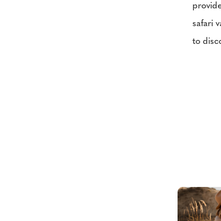
provide
safari 
to disc