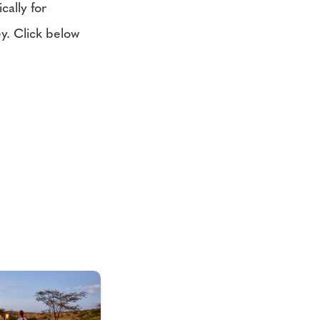
cally for
y. Click below