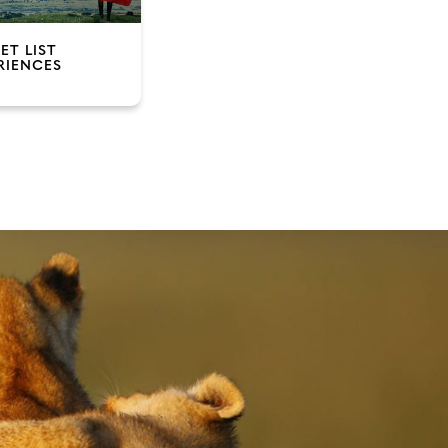
ET LIST
RIENCES