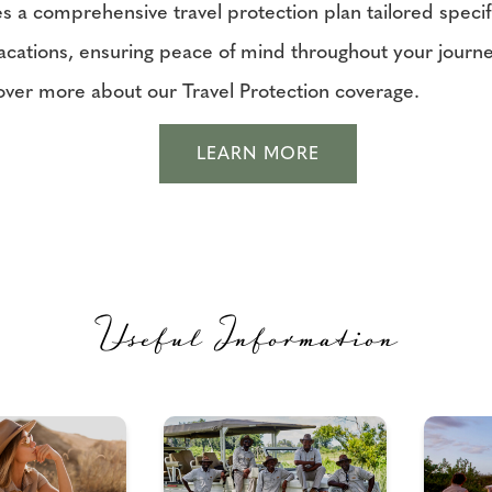
s a comprehensive travel protection plan tailored specifi
vacations, ensuring peace of mind throughout your journe
over more about our Travel Protection coverage.
LEARN MORE
Useful Information