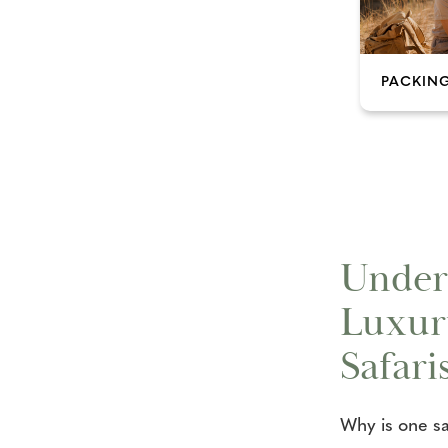
PACKING
Under
Luxur
Safari
Why is one saf