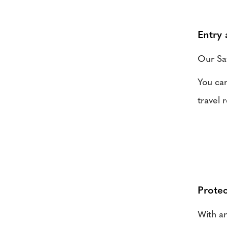
Entry
Our Saf
You can
travel 
Protec
With an