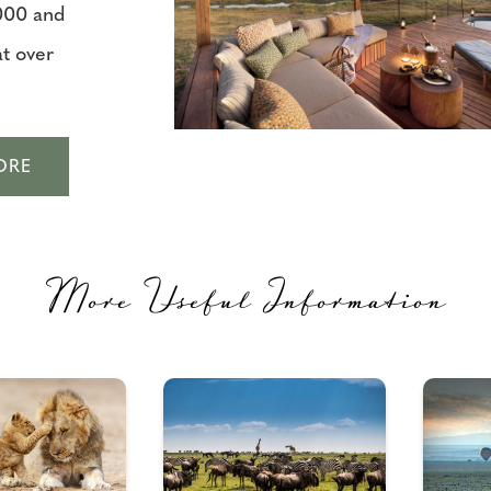
000 and
t over
ORE
More Useful Information