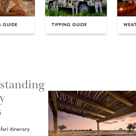
 GUIDE
TIPPING GUIDE
WEAT
standing
y
s
ari itinerary