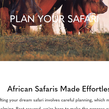
PLAN YOUR SAFARI
African Safaris Made Effortle
fting your dream safari involves careful planning, which