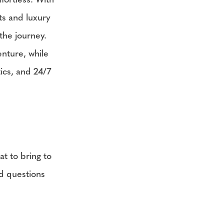
fortless. With
ts and luxury
the journey.
enture, while
ics, and 24/7
t to bring to
ed questions