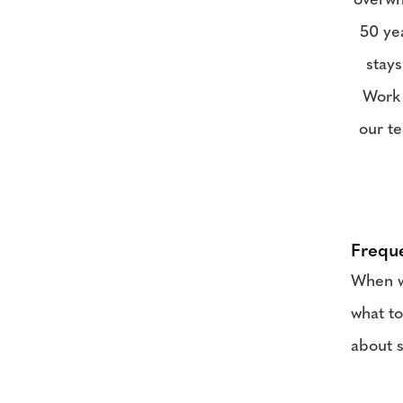
overwh
50 yea
stays
Work 
our te
Frequ
When we
what to
about s