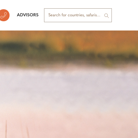
ADVISORS