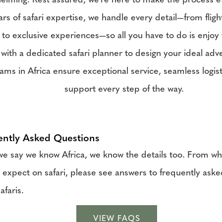
elming. Rest assured, we're here to make the process ef
rs of safari expertise, we handle every detail—from fligh
 to exclusive experiences—so all you have to do is enjoy 
with a dedicated safari planner to design your ideal adv
ams in Africa ensure exceptional service, seamless logist
support every step of the way.
ently Asked Questions
 say we know Africa, we know the details too. From wha
 expect on safari, please see answers to frequently ask
afaris.
VIEW FAQS