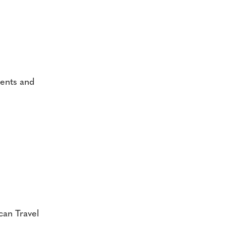
ments and
ican Travel