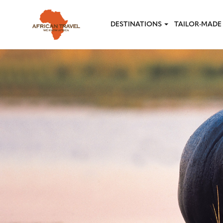
Skip to main content
DESTINATIONS
TAILOR-MADE 