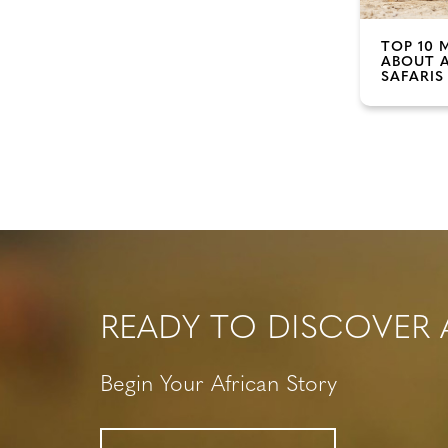
TOP 10 
ABOUT 
SAFARIS
READY TO DISCOVER 
Begin Your African Story