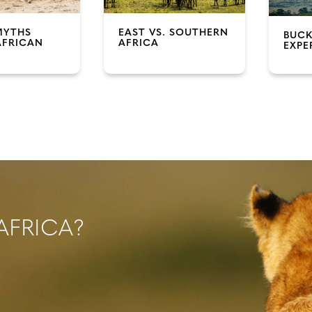
MYTHS
EAST VS. SOUTHERN
BUCK
AFRICAN
AFRICA
EXPE
AFRICA?