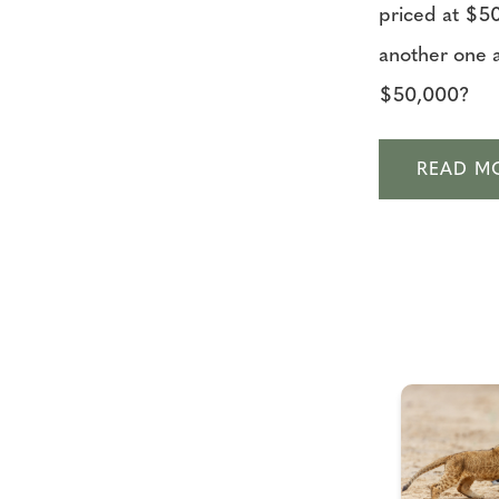
priced at $5
another one a
$50,000?
READ M