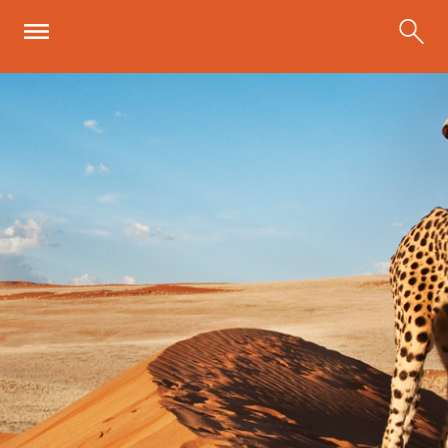
Skip to main content