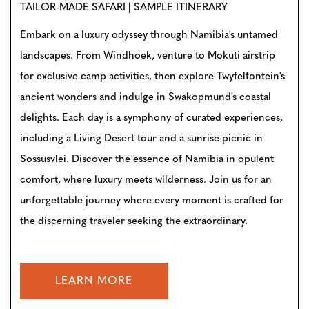
TAILOR-MADE SAFARI | SAMPLE ITINERARY
Embark on a luxury odyssey through Namibia's untamed
landscapes. From Windhoek, venture to Mokuti airstrip
for exclusive camp activities, then explore Twyfelfontein's
ancient wonders and indulge in Swakopmund's coastal
delights. Each day is a symphony of curated experiences,
including a Living Desert tour and a sunrise picnic in
Sossusvlei. Discover the essence of Namibia in opulent
comfort, where luxury meets wilderness. Join us for an
unforgettable journey where every moment is crafted for
the discerning traveler seeking the extraordinary.
LEARN MORE