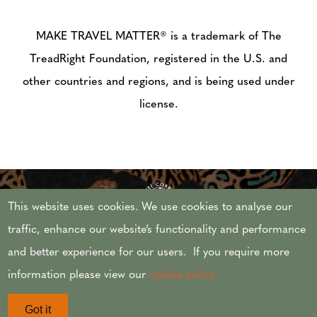
MAKE TRAVEL MATTER® is a trademark of The
TreadRight Foundation, registered in the U.S. and
other countries and regions, and is being used under
license.
This website uses cookies. We use cookies to analyse our
traffic, enhance our website’s functionality and performance
and better experience for our users. If you require more
© 2026 AFRICAN TRAVEL,INC. ALL RIGHTS
information please view our
cookie policy.
RESERVED.
Got it
CST #2071444-20