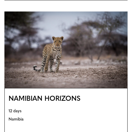
NAMIBIAN HORIZONS
12 days
Namibia