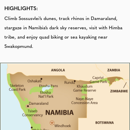
HIGHLIGHTS:
Climb Sossusvlei’s dunes, track rhinos in Damaraland,
stargaze in Namibia’s dark sky reserves, visit with Himba
tribe, and enjoy quad biking or sea kayaking near
Swakopmund.