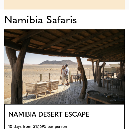
Namibia Safaris
NAMIBIA DESERT ESCAPE
10 days from $17,695 per person