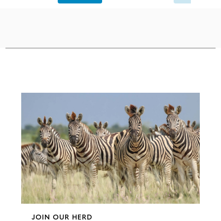
Configure
JOIN OUR HERD