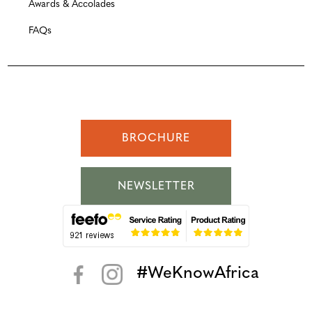
Awards & Accolades
FAQs
BROCHURE
NEWSLETTER
#WeKnowAfrica
< >