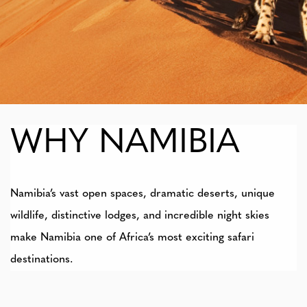
WHY NAMIBIA
Namibia’s vast open spaces, dramatic deserts, unique
wildlife, distinctive lodges, and incredible night skies
make Namibia one of Africa’s most exciting safari
destinations.