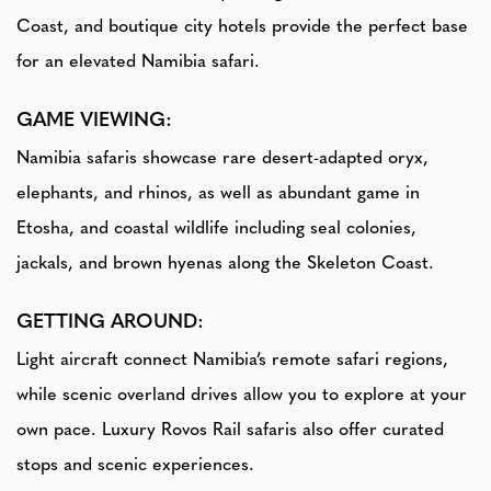
Coast, and boutique city hotels provide the perfect base
for an elevated Namibia safari.
GAME VIEWING:
Namibia safaris showcase rare desert-adapted oryx,
elephants, and rhinos, as well as abundant game in
Etosha, and coastal wildlife including seal colonies,
jackals, and brown hyenas along the Skeleton Coast.
GETTING AROUND:
Light aircraft connect Namibia’s remote safari regions,
while scenic overland drives allow you to explore at your
own pace. Luxury Rovos Rail safaris also offer curated
stops and scenic experiences.