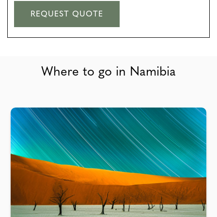
REQUEST QUOTE
Where to go in Namibia