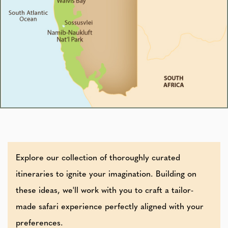
Explore our collection of thoroughly curated
itineraries to ignite your imagination. Building on
these ideas, we'll work with you to craft a tailor-
made safari experience perfectly aligned with your
preferences.