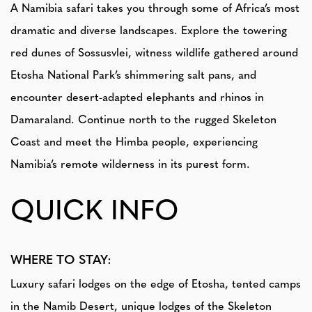
A Namibia safari takes you through some of Africa’s most
dramatic and diverse landscapes. Explore the towering
red dunes of Sossusvlei, witness wildlife gathered around
Etosha National Park’s shimmering salt pans, and
encounter desert-adapted elephants and rhinos in
Damaraland. Continue north to the rugged Skeleton
Coast and meet the Himba people, experiencing
Namibia’s remote wilderness in its purest form.
QUICK INFO
WHERE TO STAY:
Luxury safari lodges on the edge of Etosha, tented camps
in the Namib Desert, unique lodges of the Skeleton