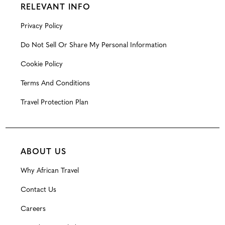
RELEVANT INFO
Privacy Policy
Do Not Sell Or Share My Personal Information
Cookie Policy
Terms And Conditions
Travel Protection Plan
ABOUT US
Why African Travel
Contact Us
Careers