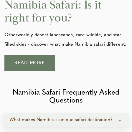
Namibia Safari: Is it
right for you?
Otherworldly desert landscapes, rare wildlife, and star-
filled skies - discover what make Namibia safari different.
READ MORE
Namibia Safari Frequently Asked
Questions
What makes Namibia a unique safari destination?
+