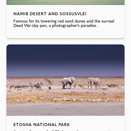
NAMIB DESERT AND SOSSUSVLEI
Famous for its towering red sand dunes and the surreal
Dead Vlei clay pan, a photographer’s paradise.
ETOSHA NATIONAL PARK