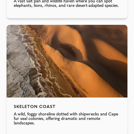
A vast salt pan and wildlife haven where you can spot
elephants, lions, rhinos, and rare desert-adapted species.
SKELETON COAST
A wild, foggy shoreline dotted with shipwrecks and Cape
fur seal colonies, offering dramatic and remote
landscapes.