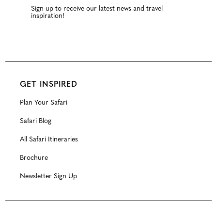
Sign-up to receive our latest news and travel
inspiration!
GET INSPIRED
Plan Your Safari
Safari Blog
All Safari Itineraries
Brochure
Newsletter Sign Up