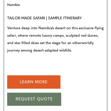
Namibia
TAILOR-MADE SAFARI | SAMPLE ITINERARY
Venture deep into Namibia’s desert on this exclusive flying
safari, where remote luxury camps, sculpted red dunes,
and star-filled skies set the stage for an otherworldly
journey among desert-adapted wildlife.
LEARN MORE
REQUEST QUOTE