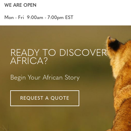
WE ARE OPEN
Mon - Fri 9:00am - 7:00pm EST
READY TO DISCOVER
AFRICA?
Begin Your African Story
REQUEST A QUOTE