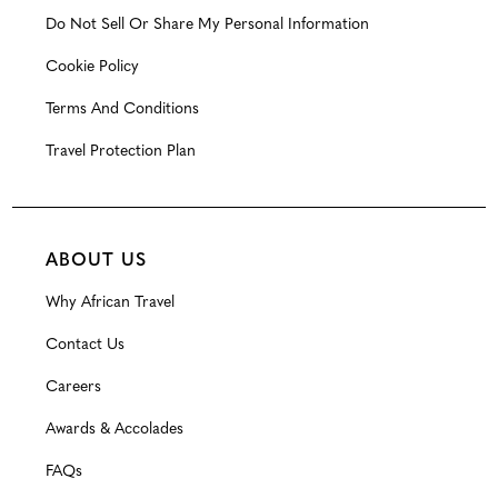
Do Not Sell Or Share My Personal Information
Cookie Policy
Terms And Conditions
Travel Protection Plan
ABOUT US
Why African Travel
Contact Us
Careers
Awards & Accolades
FAQs