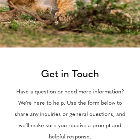
Get in Touch
Have a question or need more information?
We’re here to help. Use the form below to
share any inquiries or general questions, and
we’ll make sure you receive a prompt and
helpful response.