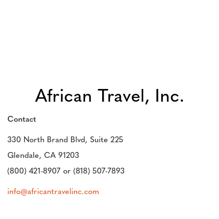
African Travel, Inc.
Contact
330 North Brand Blvd, Suite 225
Glendale, CA 91203
(800) 421-8907 or (818) 507-7893
info@africantravelinc.com