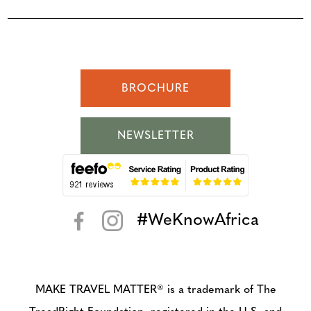
BROCHURE
NEWSLETTER
#WeKnowAfrica
< >
MAKE TRAVEL MATTER® is a trademark of The