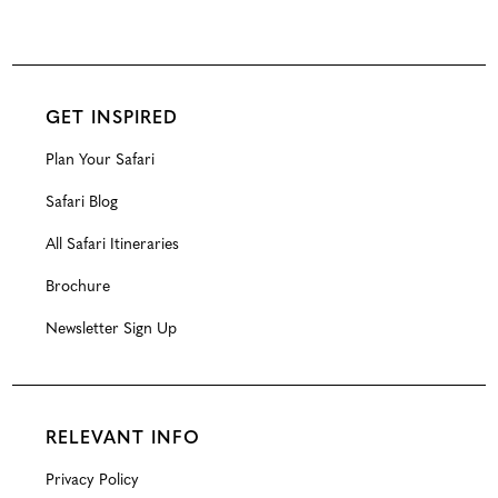
GET INSPIRED
Plan Your Safari
Safari Blog
All Safari Itineraries
Brochure
Newsletter Sign Up
RELEVANT INFO
Privacy Policy