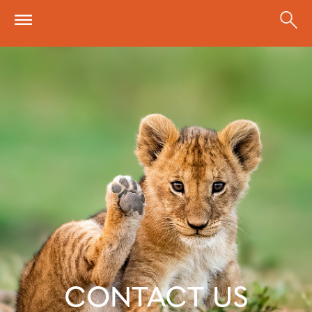
Skip to main content
CONTACT US