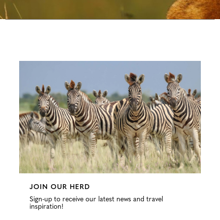
Configure
JOIN OUR HERD
Sign-up to receive our latest news and travel
inspiration!