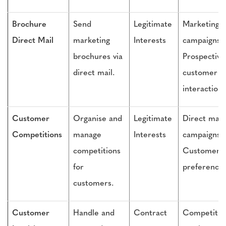
Brochure
Send
Legitimate
Marketing
Direct Mail
marketing
Interests
campaigns,
brochures via
Prospective
direct mail.
customer
interactions
Customer
Organise and
Legitimate
Direct mail
Competitions
manage
Interests
campaigns,
competitions
Customer
for
preference
customers.
Customer
Handle and
Contract
Competitio