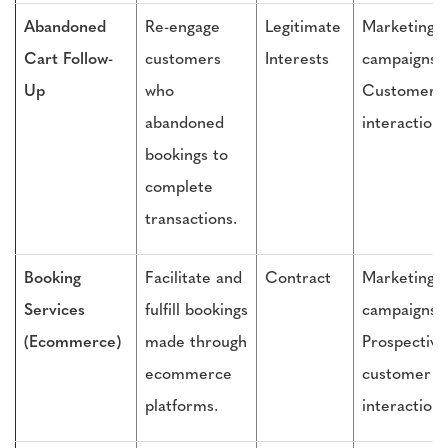
Abandoned
Re-engage
Legitimate
Marketing
Cart Follow-
customers
Interests
campaigns,
Up
who
Customer
abandoned
interactions
bookings to
complete
transactions.
Booking
Facilitate and
Contract
Marketing
Services
fulfill bookings
campaigns,
(Ecommerce)
made through
Prospective
ecommerce
customer
platforms.
interactions