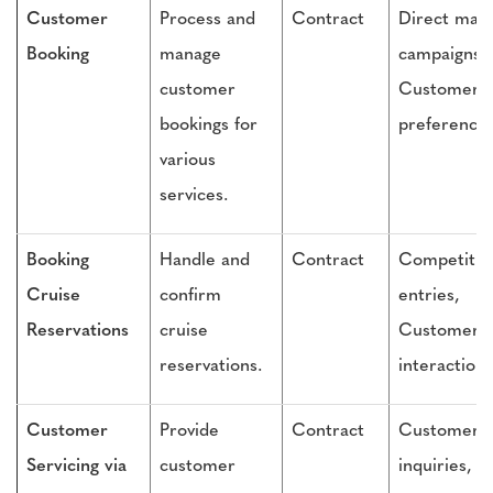
Customer
Process and
Contract
Direct mail
Booking
manage
campaigns,
customer
Customer
bookings for
preference
various
services.
Booking
Handle and
Contract
Competitio
Cruise
confirm
entries,
Reservations
cruise
Customer
reservations.
interactions
Customer
Provide
Contract
Customer
Servicing via
customer
inquiries,