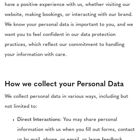
have a positive experience with us, whether visiting our
website, making bookings, or interacting with our brand.
We know your personal data is important to you, and we
want you to feel confident in our data protection
practices, which reflect our commitment to handling
your information with care.
How we collect your Personal Data
We collect personal data in various ways, including but
not limited to:
Direct Interactions
: You may share personal
information with us when you fill out forms, contact
us by mail, phone, or email, or leave feedback