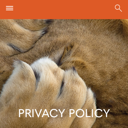
Skip to main content
PRIVACY POLICY