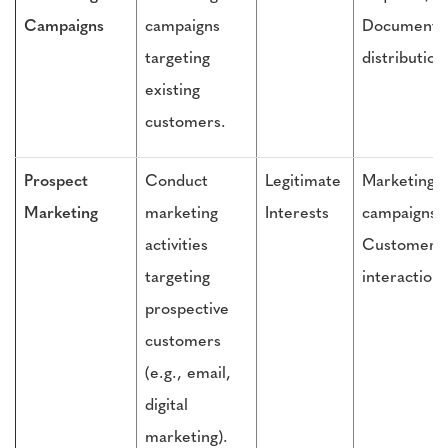
Campaigns
campaigns
Document
targeting
distribution
existing
customers.
Prospect
Conduct
Legitimate
Marketing
Marketing
marketing
Interests
campaigns,
activities
Customer
targeting
interactions
prospective
customers
(e.g., email,
digital
marketing).