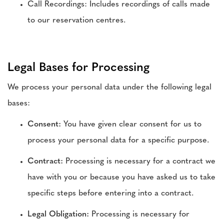
Call Recordings: Includes recordings of calls made
to our reservation centres.
Legal Bases for Processing
We process your personal data under the following legal
bases:
Consent:
You have given clear consent for us to
process your personal data for a specific purpose.
Contract:
Processing is necessary for a contract we
have with you or because you have asked us to take
specific steps before entering into a contract.
Legal Obligation:
Processing is necessary for