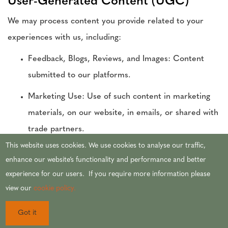
User-Generated Content (UGC)
We may process content you provide related to your
experiences with us, including:
Feedback, Blogs, Reviews, and Images: Content
submitted to our platforms.
Marketing Use: Use of such content in marketing
materials, on our website, in emails, or shared with
trade partners.
This website uses cookies. We use cookies to analyse our traffic,
Purpose: User-generated content enhances marketing,
enhance our website’s functionality and performance and better
promotes engagement, and provides authentic
experience for our users. If you require more information please
testimonials.
view our
cookie policy.
Legal Bases: Processing is based on consent when you
Got it
submit content and is necessary for our legitimate