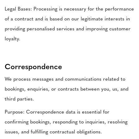
Legal Bases: Processing is necessary for the performance
of a contract and is based on our legitimate interests in
providing personalised services and improving customer
loyalty.
Correspondence
We process messages and communications related to
bookings, enquiries, or contracts between you, us, and
third parties.
Purpose: Correspondence data is essential for
confirming bookings, responding to inquiries, resolving
issues, and fulfilling contractual obligations.