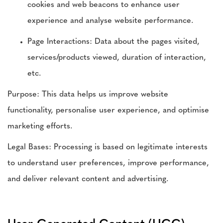
cookies and web beacons to enhance user
experience and analyse website performance.
Page Interactions: Data about the pages visited,
services/products viewed, duration of interaction,
etc.
Purpose: This data helps us improve website
functionality, personalise user experience, and optimise
marketing efforts.
Legal Bases: Processing is based on legitimate interests
to understand user preferences, improve performance,
and deliver relevant content and advertising.