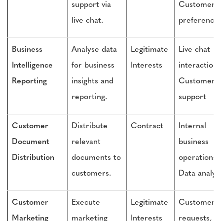
support via
Customer
live chat.
preference
Business
Analyse data
Legitimate
Live chat
Intelligence
for business
Interests
interactions
Reporting
insights and
Customer
reporting.
support
Customer
Distribute
Contract
Internal
Document
relevant
business
Distribution
documents to
operations,
customers.
Data analys
Customer
Execute
Legitimate
Customer
Marketing
marketing
Interests
requests,