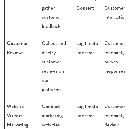
gather
Consent
Customer
customer
interactions
feedback.
Customer
Collect and
Legitimate
Customer
Reviews
display
Interests
feedback,
customer
Survey
reviews on
responses
our
platforms.
Website
Conduct
Legitimate
Customer
Visitors
marketing
Interests
feedback,
Marketing
activities
Review