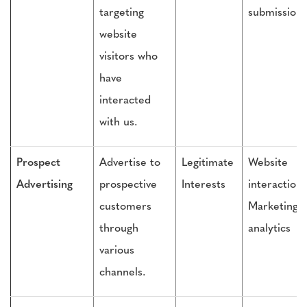
targeting
submissions
website
visitors who
have
interacted
with us.
Prospect
Advertise to
Legitimate
Website
Advertising
prospective
Interests
interactions
customers
Marketing
through
analytics
various
channels.