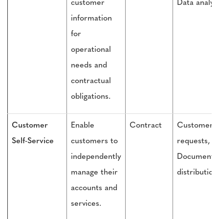
customer
Data analys
information
for
operational
needs and
contractual
obligations.
Customer
Enable
Contract
Customer
Self-Service
customers to
requests,
independently
Document
manage their
distribution
accounts and
services.