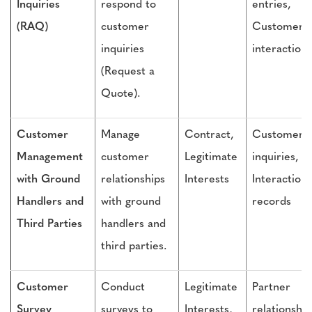
Inquiries
respond to
entries,
(RAQ)
customer
Customer
inquiries
interactions
(Request a
Quote).
Customer
Manage
Contract,
Customer
Management
customer
Legitimate
inquiries,
with Ground
relationships
Interests
Interaction
Handlers and
with ground
records
Third Parties
handlers and
third parties.
Customer
Conduct
Legitimate
Partner
Survey
surveys to
Interests,
relationship