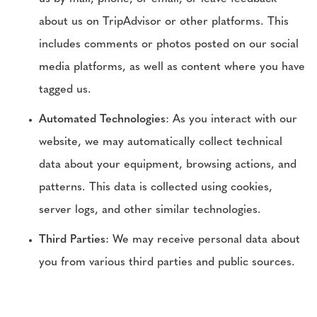
about us on TripAdvisor or other platforms. This
includes comments or photos posted on our social
media platforms, as well as content where you have
tagged us.
Automated Technologies
: As you interact with our
website, we may automatically collect technical
data about your equipment, browsing actions, and
patterns. This data is collected using cookies,
server logs, and other similar technologies.
Third Parties
: We may receive personal data about
you from various third parties and public sources.