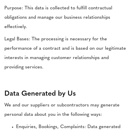
Purpose: This data is collected to fulfill contractual
obligations and manage our business relationships
effectively.
Legal Bases: The processing is necessary for the
performance of a contract and is based on our legitimate
interests in managing customer relationships and
providing services.
Data Generated by Us
We and our suppliers or subcontractors may generate
personal data about you in the following ways:
Enquiries, Bookings, Complaints: Data generated