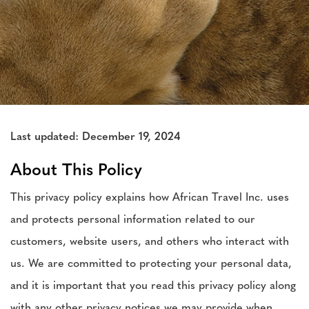
Last updated: December​ 19, 2024
About This Policy
This privacy policy explains how African Travel Inc. uses
and protects personal information related to our
customers, website users, and others who interact with
us. We are committed to protecting your personal data,
and it is important that you read this privacy policy along
with any other privacy notices we may provide when