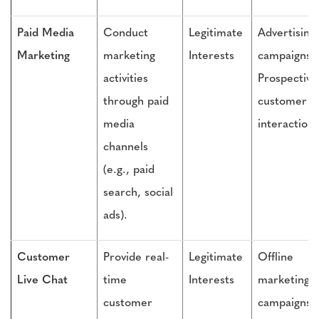
Paid Media
Conduct
Legitimate
Advertising
Marketing
marketing
Interests
campaigns,
activities
Prospective
through paid
customer
media
interactions
channels
(e.g., paid
search, social
ads).
Customer
Provide real-
Legitimate
Offline
Live Chat
time
Interests
marketing
customer
campaigns,