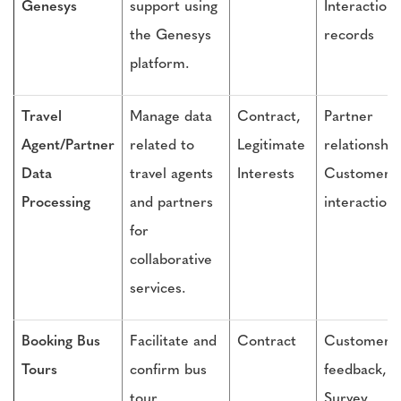
Genesys
support using
Interaction
the Genesys
records
platform.
Travel
Manage data
Contract,
Partner
Agent/Partner
related to
Legitimate
relationship
Data
travel agents
Interests
Customer
Processing
and partners
interactions
for
collaborative
services.
Booking Bus
Facilitate and
Contract
Customer
Tours
confirm bus
feedback,
tour
Survey