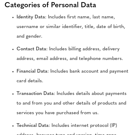
Categories of Personal Data
Identity Data
: Includes first name, last name,
username or similar identifier, title, date of birth,
and gender.
Contact Data
: Includes billing address, delivery
address, email address, and telephone numbers.
Financial Data
: Includes bank account and payment
card details.
Transaction Data
: Includes details about payments
to and from you and other details of products and
services you have purchased from us.
Technical Data
: Includes internet protocol (IP)