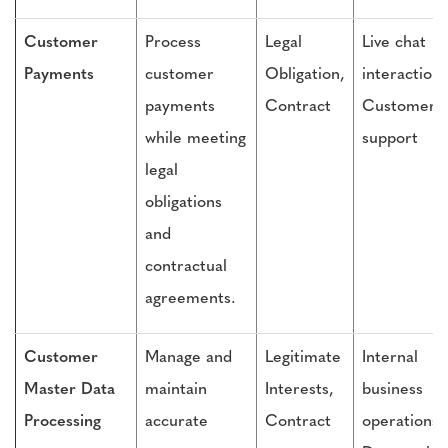
Customer
Process
Legal
Live chat
Payments
customer
Obligation,
interactions
payments
Contract
Customer
while meeting
support
legal
obligations
and
contractual
agreements.
Customer
Manage and
Legitimate
Internal
Master Data
maintain
Interests,
business
Processing
accurate
Contract
operations,