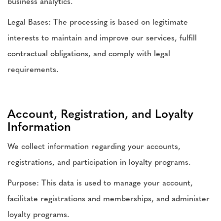
business analytics.
Legal Bases: The processing is based on legitimate
interests to maintain and improve our services, fulfill
contractual obligations, and comply with legal
requirements.
Account, Registration, and Loyalty
Information
We collect information regarding your accounts,
registrations, and participation in loyalty programs.
Purpose: This data is used to manage your account,
facilitate registrations and memberships, and administer
loyalty programs.