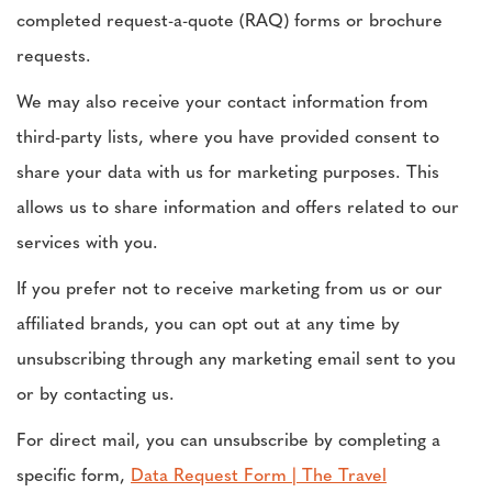
completed request-a-quote (RAQ) forms or brochure
requests.
We may also receive your contact information from
third-party lists, where you have provided consent to
share your data with us for marketing purposes. This
allows us to share information and offers related to our
services with you.
If you prefer not to receive marketing from us or our
affiliated brands, you can opt out at any time by
unsubscribing through any marketing email sent to you
or by contacting us.
For direct mail, you can unsubscribe by completing a
specific form,
Data Request Form | The Travel