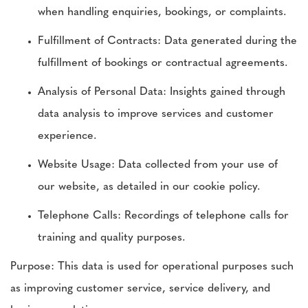
when handling enquiries, bookings, or complaints.
Fulfillment of Contracts: Data generated during the
fulfillment of bookings or contractual agreements.
Analysis of Personal Data: Insights gained through
data analysis to improve services and customer
experience.
Website Usage: Data collected from your use of
our website, as detailed in our cookie policy.
Telephone Calls: Recordings of telephone calls for
training and quality purposes.
Purpose: This data is used for operational purposes such
as improving customer service, service delivery, and