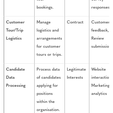
bookings.
responses
Customer
Manage
Contract
Customer
Tour/Trip
logistics and
feedback,
Logistics
arrangements
Review
for customer
submissions
tours or trips.
Candidate
Process data
Legitimate
Website
Data
of candidates
Interests
interactions
Processing
applying for
Marketing
positions
analytics
within the
organisation.