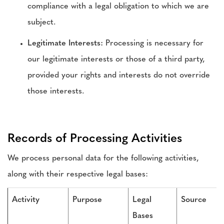
compliance with a legal obligation to which we are
subject.
Legitimate Interests:
Processing is necessary for
our legitimate interests or those of a third party,
provided your rights and interests do not override
those interests.
Records of Processing Activities
We process personal data for the following activities,
along with their respective legal bases:
Activity
Purpose
Legal
Source
Bases