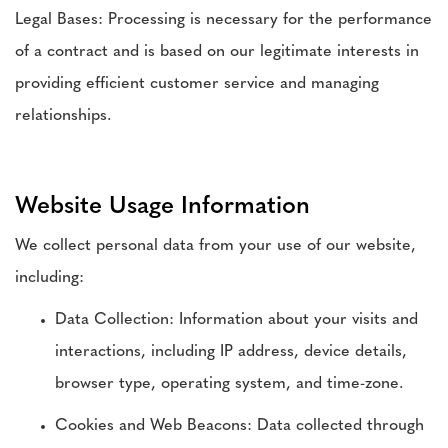
Legal Bases: Processing is necessary for the performance
of a contract and is based on our legitimate interests in
providing efficient customer service and managing
relationships.
Website Usage Information
We collect personal data from your use of our website,
including:
Data Collection: Information about your visits and
interactions, including IP address, device details,
browser type, operating system, and time-zone.
Cookies and Web Beacons: Data collected through