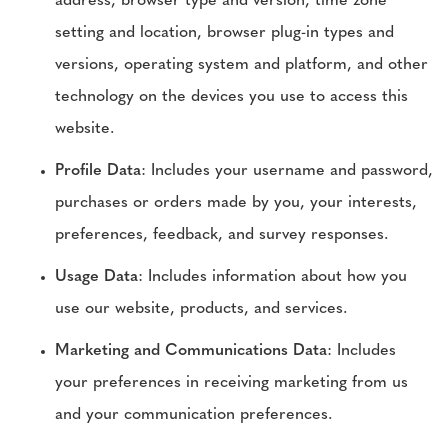
address, browser type and version, time zone
setting and location, browser plug-in types and
versions, operating system and platform, and other
technology on the devices you use to access this
website.
Profile Data
: Includes your username and password,
purchases or orders made by you, your interests,
preferences, feedback, and survey responses.
Usage Data
: Includes information about how you
use our website, products, and services.
Marketing and Communications Data
: Includes
your preferences in receiving marketing from us
and your communication preferences.