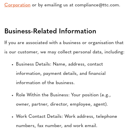
Corporation
or by emailing us at compliance@ttc.com.
Business-Related Information
If you are associated with a business or organisation that
is our customer, we may collect personal data, including:
Business Details: Name, address, contact
information, payment details, and financial
information of the business.
Role Within the Business: Your position (e.g.,
owner, partner, director, employee, agent).
Work Contact Details: Work address, telephone
numbers, fax number, and work email.