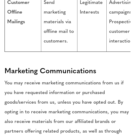
Customer
Send
Legitimate
Advertising
Offline
marketing
Interests
campaigns,
Mailings
materials via
Prospective
offline mail to
customer
customers.
interactions
Marketing Communications
You may receive marketing communications from us if
you have requested information or purchased
goods/services from us, unless you have opted out. By
opting in to receive marketing communications, you may
also receive materials from our affiliated brands or
partners offering related products, as well as through