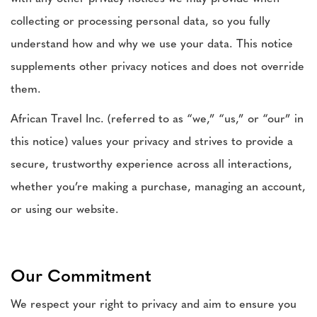
collecting or processing personal data, so you fully
understand how and why we use your data. This notice
supplements other privacy notices and does not override
them.
African Travel Inc. (referred to as “we,” “us,” or “our” in
this notice) values your privacy and strives to provide a
secure, trustworthy experience across all interactions,
whether you’re making a purchase, managing an account,
or using our website.
Our Commitment
We respect your right to privacy and aim to ensure you