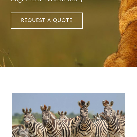
REQUEST A QUOTE
Configure