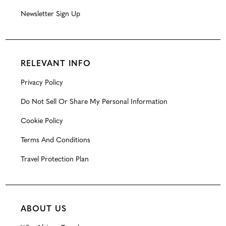
Newsletter Sign Up
RELEVANT INFO
Privacy Policy
Do Not Sell Or Share My Personal Information
Cookie Policy
Terms And Conditions
Travel Protection Plan
ABOUT US