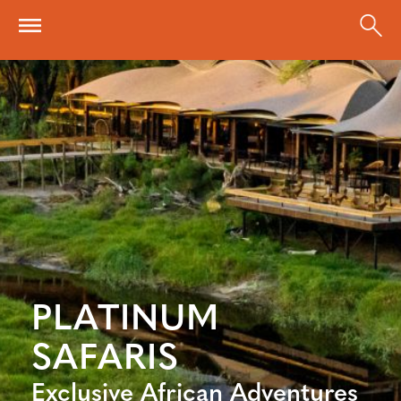
Skip to main content
PLATINUM
SAFARIS
Exclusive African Adventures