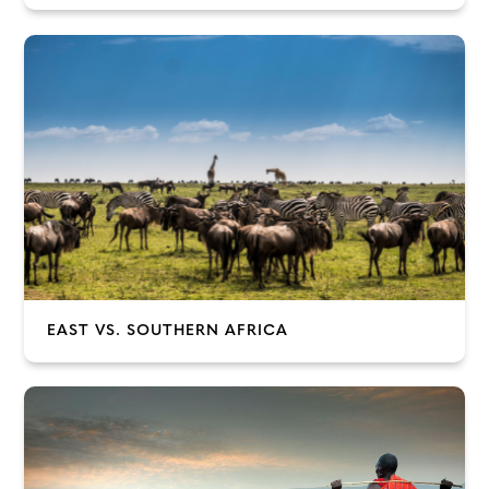
EAST VS. SOUTHERN AFRICA