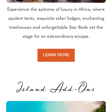
Experience the epitome of luxury in Africa, where
opulent tents, exquisite safari lodges, enchanting
treehouses and unforgettable Star Beds set the
stage for an extraordinary escape.
LEARN MORE
Island Add-Ons