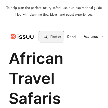
To help plan the perfect luxury safari, use our inspirational guide
filled with planning tips, ideas, and guest experiences.