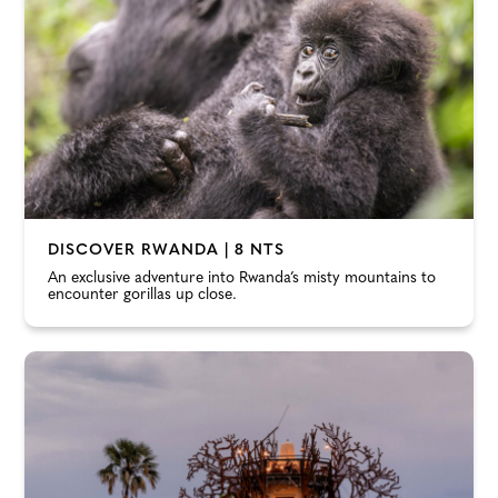
DISCOVER RWANDA | 8 NTS
An exclusive adventure into Rwanda’s misty mountains to
encounter gorillas up close.