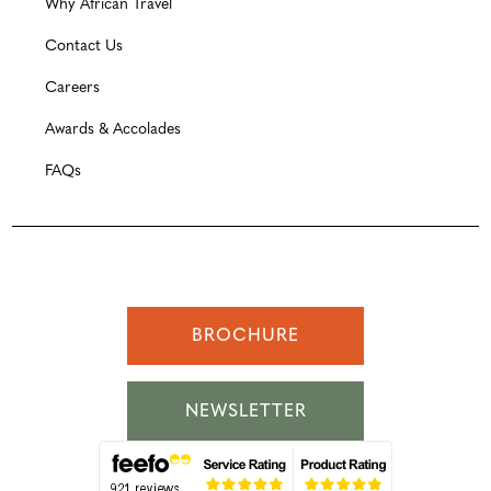
Why African Travel
Contact Us
Careers
Awards & Accolades
FAQs
BROCHURE
NEWSLETTER