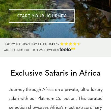
START YOUR JOURNEY
LEARN WHY AFRICAN TRAVEL IS RATED
4.9 / 5
WITH PLATINUM TRUSTED SERVICE AWARD BY
Exclusive Safaris in Africa
Journey through Africa on a private, ultra-luxury
safari with our Platinum Collection. This curated
selection showcases Africa’s most extraordinary