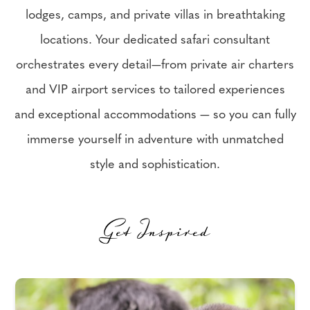
lodges, camps, and private villas in breathtaking
locations. Your dedicated safari consultant
orchestrates every detail—from private air charters
and VIP airport services to tailored experiences
and exceptional accommodations — so you can fully
immerse yourself in adventure with unmatched
style and sophistication.
Get Inspired