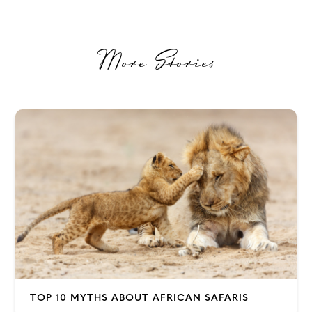
More Stories
TOP 10 MYTHS ABOUT AFRICAN SAFARIS