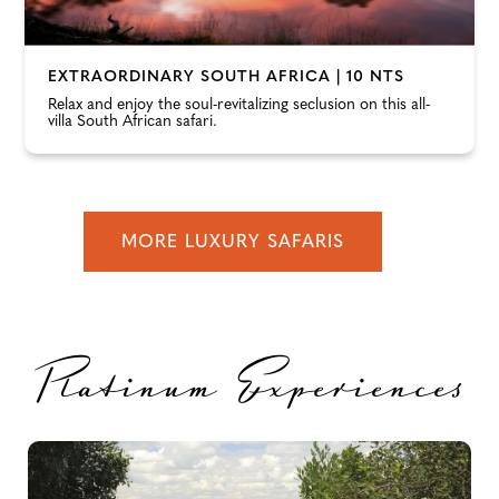
EXTRAORDINARY SOUTH AFRICA | 10 NTS
Relax and enjoy the soul-revitalizing seclusion on this all-
villa South African safari.
MORE LUXURY SAFARIS
Platinum Experiences