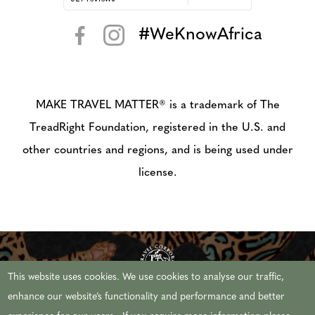
#WeKnowAfrica
< >
MAKE TRAVEL MATTER® is a trademark of The
TreadRight Foundation, registered in the U.S. and
other countries and regions, and is being used under
license.
This website uses cookies. We use cookies to analyse our traffic,
enhance our website’s functionality and performance and better