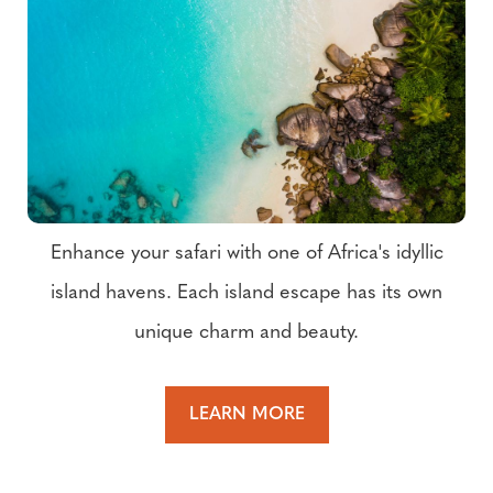
Enhance your safari with one of Africa's idyllic
island havens. Each island escape has its own
unique charm and beauty.
LEARN MORE