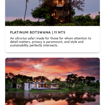
PLATINUM BOTSWANA | 11 NTS
An ultra-lux safari made for those for whom attention to
detail matters, privacy is paramount, and style and
sustainability perfectly intersects.