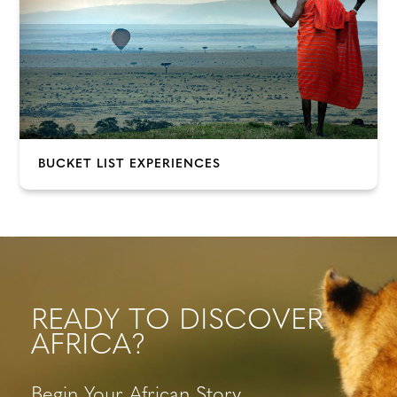
BUCKET LIST EXPERIENCES
READY TO DISCOVER
AFRICA?
Begin Your African Story