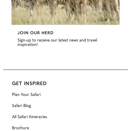
JOIN OUR HERD
Sign-up to receive our latest news and travel
inspiration!
GET INSPIRED
Plan Your Safari
Safari Blog
All Safari Itineraries
Brochure