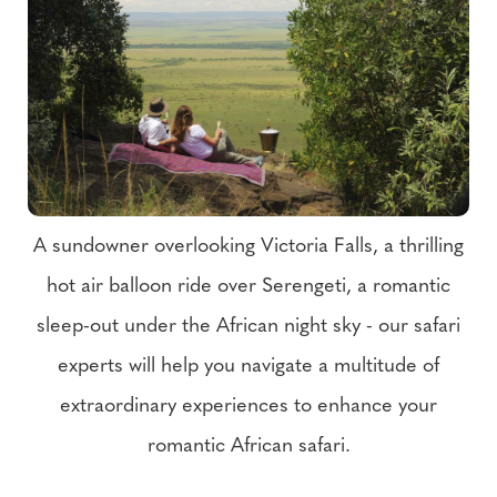
A sundowner overlooking Victoria Falls, a thrilling
hot air balloon ride over Serengeti, a romantic
sleep-out under the African night sky - our safari
experts will help you navigate a multitude of
extraordinary experiences to enhance your
romantic African safari.