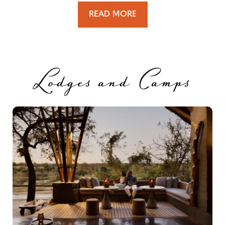
READ MORE
Lodges and Camps