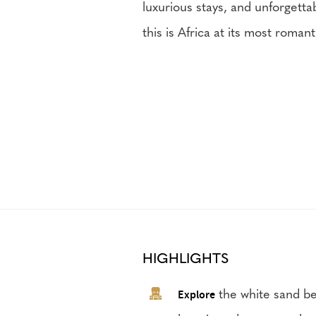
luxurious stays, and unforgetta
this is Africa at its most roman
HIGHLIGHTS
Explore
the white sand be