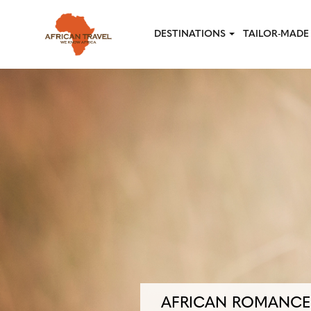
Skip to main content
DESTINATIONS
TAILOR-MADE 
AFRICAN ROMANCE