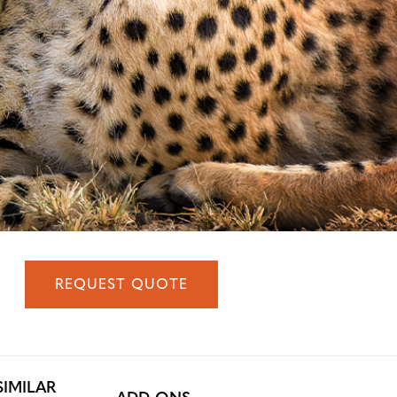
REQUEST QUOTE
SIMILAR