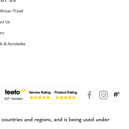
UT US
frican Travel
ct Us
rs
s & Accolades
#WeK
< >
countries and regions, and is being used under