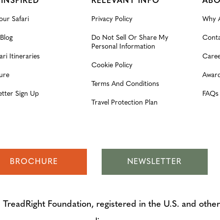
 INSPIRED
RELEVANT INFO
ABO
our Safari
Privacy Policy
Why A
 Blog
Do Not Sell Or Share My
Conta
Personal Information
ari Itineraries
Caree
Cookie Policy
ure
Award
Terms And Conditions
etter Sign Up
FAQs
Travel Protection Plan
BROCHURE
NEWSLETTER
adRight Foundation, registered in the U.S. and other 