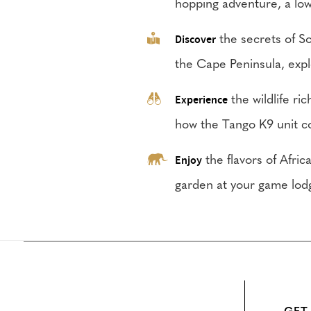
hopping adventure, a low 
Discover
the secrets of So
the Cape Peninsula, expl
Experience
the wildlife ri
how the Tango K9 unit c
Enjoy
the flavors of Afric
garden at your game lod