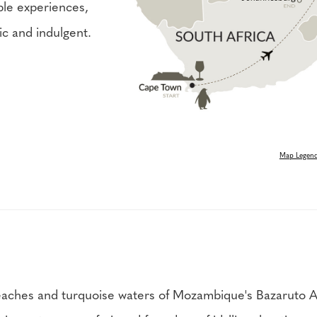
ble experiences,
tic and indulgent.
Map Legen
aches and turquoise waters of Mozambique's Bazaruto Arc