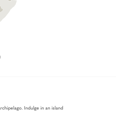
d
hipelago. Indulge in an island