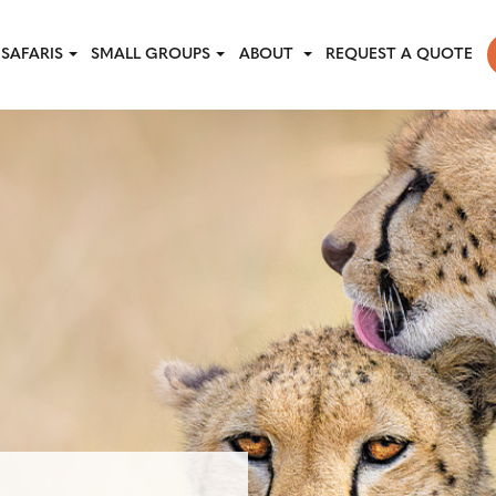
SAFARIS
SMALL GROUPS
ABOUT
REQUEST A QUOTE