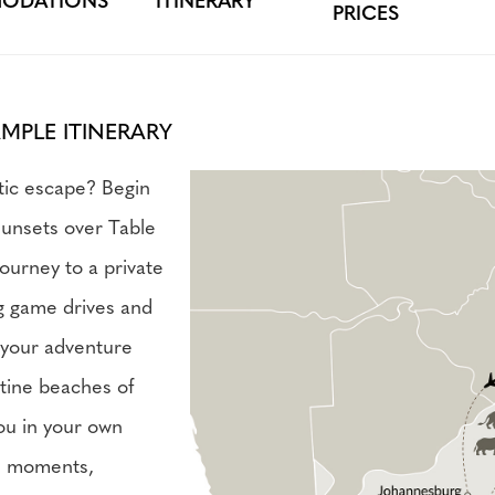
ODATIONS
ITINERARY
PRICES
AMPLE ITINERARY
tic escape? Begin
sunsets over Table
ourney to a private
ng game drives and
d your adventure
stine beaches of
ou in your own
te moments,