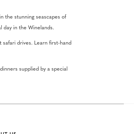
in the stunning seascapes of
l day in the Winelands.
 safari drives. Learn first-hand
 dinners supplied by a special