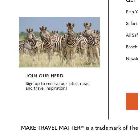
GET
Plan Y
Configure
Safari
All Saf
Broch
Newsl
JOIN OUR HERD
Sign-up to receive our latest news
and travel inspiration!
MAKE TRAVEL MATTER® is a trademark of The Tre