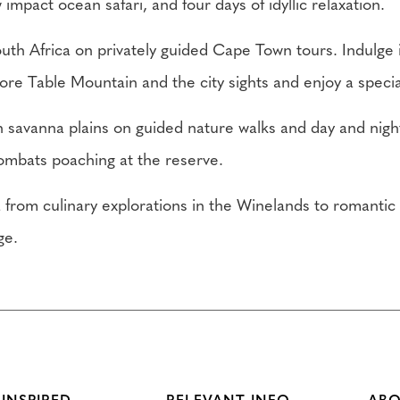
impact ocean safari, and four days of idyllic relaxation.
uth Africa on privately guided Cape Town tours. Indulge 
ore Table Mountain and the city sights and enjoy a specia
ch savanna plains on guided nature walks and day and night
ombats poaching at the reserve.
a from culinary explorations in the Winelands to romantic
ge.