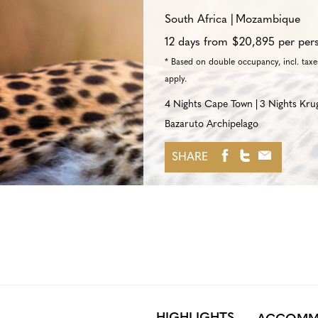
South Africa
Mozambique
12 days from $20,895 per per
* Based on double occupancy, incl. taxes
apply.
4 Nights Cape Town
3 Nights Kru
Bazaruto Archipelago
SHARE