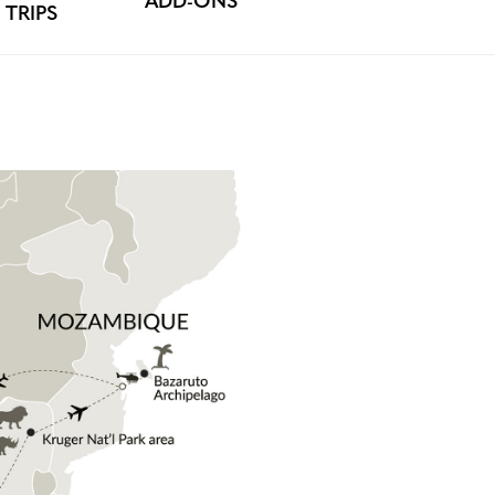
ADD-ONS
TRIPS