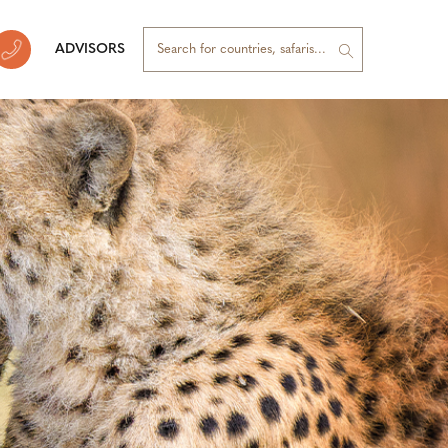
ADVISORS