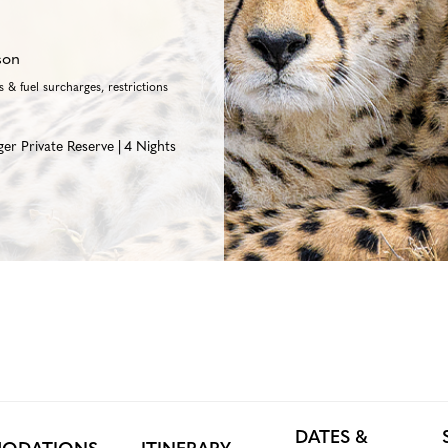
son
 & fuel surcharges, restrictions
ger Private Reserve
4 Nights
DATES &