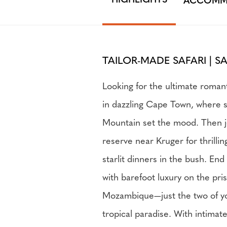
HIGHLIGHTS
ACCOMM
TAILOR-MADE SAFARI | S
Looking for the ultimate roman
in dazzling Cape Town, where 
Mountain set the mood. Then j
reserve near Kruger for thrilli
starlit dinners in the bush. En
with barefoot luxury on the pri
Mozambique—just the two of y
tropical paradise. With intima