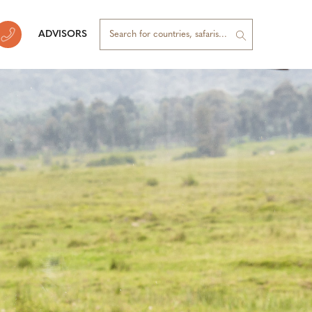
ADVISORS