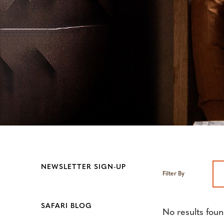
NEWSLETTER SIGN-UP
Filter By
SAFARI BLOG
No results foun