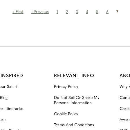
« First
‹ Previous
1
2
3
4
5
6
7
 INSPIRED
RELEVANT INFO
ABO
our Safari
Privacy Policy
Why A
 Blog
Do Not Sell Or Share My
Conta
Personal Information
ari Itineraries
Caree
Cookie Policy
ure
Award
Terms And Conditions