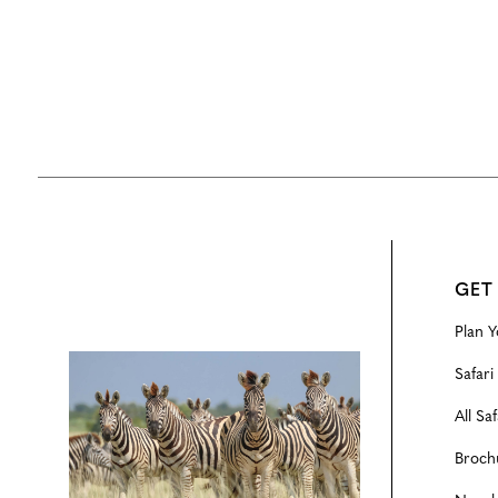
GET
Plan Y
Configure
Safari
All Saf
Broch