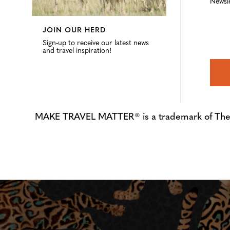
Newsl
JOIN OUR HERD
Sign-up to receive our latest news
and travel inspiration!
MAKE TRAVEL MATTER® is a trademark of The Tre