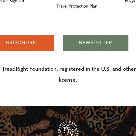
etter Sign Up
FAQs
Travel Protection Plan
BROCHURE
NEWSLETTER
adRight Foundation, registered in the U.S. and other 
license.