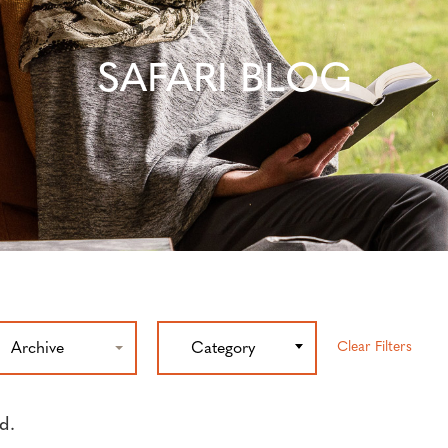
SAFARI BLOG
Clear Filters
Archive
Category
d.