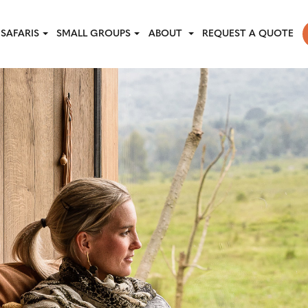
SAFARIS
SMALL GROUPS
ABOUT
REQUEST A QUOTE