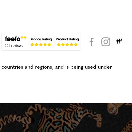
#WeK
< >
countries and regions, and is being used under