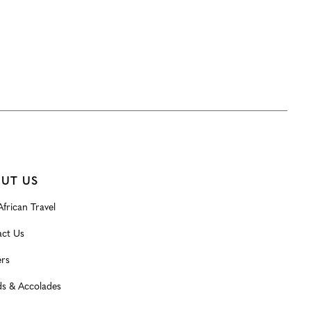
UT US
frican Travel
ct Us
rs
s & Accolades