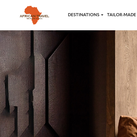
Skip to main content
DESTINATIONS
TAILOR-MADE 