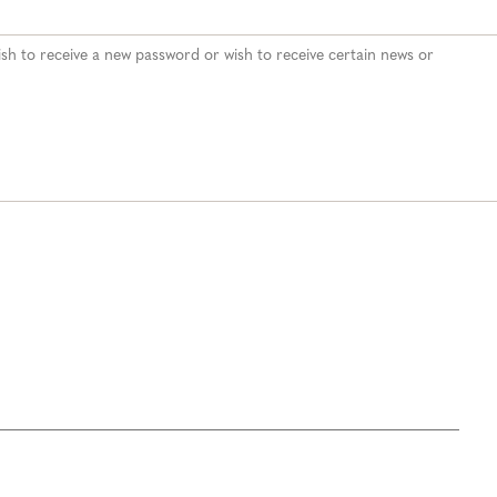
 wish to receive a new password or wish to receive certain news or