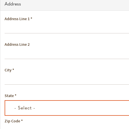
Address
Address Line 1
*
Address Line 2
City
*
State
*
- Select -
Zip Code
*