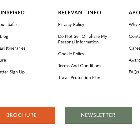
 INSPIRED
RELEVANT INFO
ABO
our Safari
Privacy Policy
Why A
 Blog
Do Not Sell Or Share My
Conta
Personal Information
ari Itineraries
Caree
Cookie Policy
ure
Award
Terms And Conditions
etter Sign Up
FAQs
Travel Protection Plan
BROCHURE
NEWSLETTER