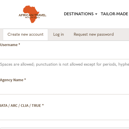
Skip to main content
DESTINATIONS
TAILOR-MADE 
Create new account
(active
Log in
Request new password
Primary tabs
tab)
Username
*
Spaces are allowed; punctuation is not allowed except for periods, hyp
Agency Name
*
IATA / ARC / CLIA / TRUE
*