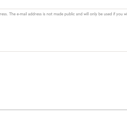
ddress. The e-mail address is not made public and will only be used if you