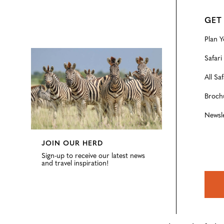
GET
Plan Y
Configure
Safari
All Saf
Broch
Newsl
JOIN OUR HERD
Sign-up to receive our latest news
and travel inspiration!