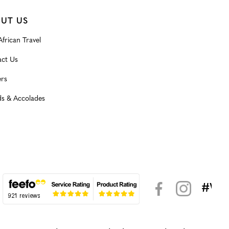
UT US
frican Travel
ct Us
rs
s & Accolades
#WeK
< >