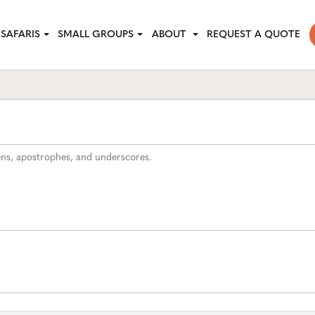
SAFARIS
SMALL GROUPS
ABOUT
REQUEST A QUOTE
hens, apostrophes, and underscores.