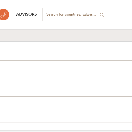
ADVISORS