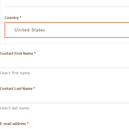
Country
*
United States
Contact First Name
*
User's first name.
Contact Last Name
*
User's last name.
E-mail address
*