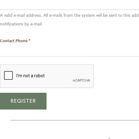
A valid e-mail address. All e-mails from the system will be sent to this a
notifications by e-mail.
Contact Phone
*